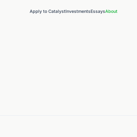
Apply to Catalyst
Investments
Essays
About