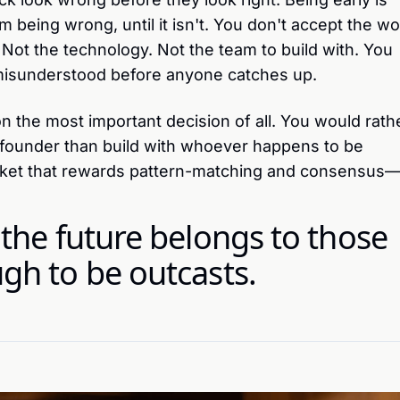
m being wrong, until it isn't. You don't accept the wo
. Not the technology. Not the team to build with. You
misunderstood before anyone catches up.
on the most important decision of all. You would rath
o-founder than build with whoever happens to be
rket that rewards pattern-matching and consensus
 the future belongs to those
gh to be outcasts.