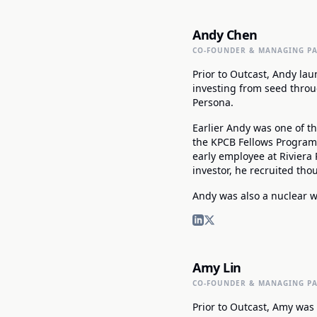
Andy Chen
CO-FOUNDER & MANAGING P
Prior to Outcast, Andy lau
investing from seed throu
Persona.
Earlier Andy was one of th
the KPCB Fellows Program, 
early employee at Riviera 
investor, he recruited th
Andy was also a nuclear we
Amy Lin
CO-FOUNDER & MANAGING P
Prior to Outcast, Amy was 