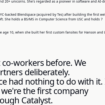
d 20+ unicorns. She's regarded as a pioneer in software and AI-d
C-backed Blendspace (acquired by Tes) after building the first w
soft. She holds a BS/MS in Computer Science from USC and holds 7
 age 10, when she built her first custom fansites for Hanson and 
 co-workers before. We
tners deliberately.
 had nothing to do with it. 
 we're the first company
ough Catalyst.