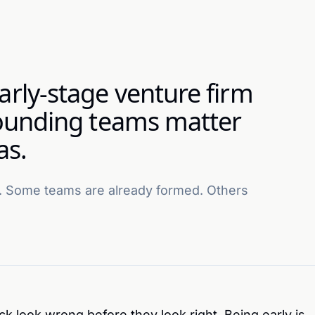
arly-stage venture firm
 founding teams matter
as.
 Some teams are already formed. Others
 look wrong before they look right. Being early is