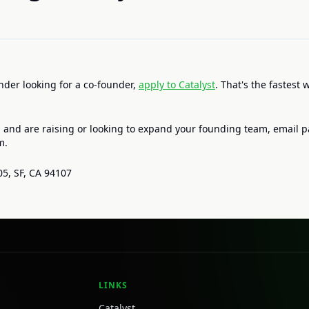
under looking for a co-founder,
apply to Catalyst
. That's the fastest 
 and are raising or looking to expand your founding team, email p
m.
05, SF, CA 94107
LINKS
Catalyst