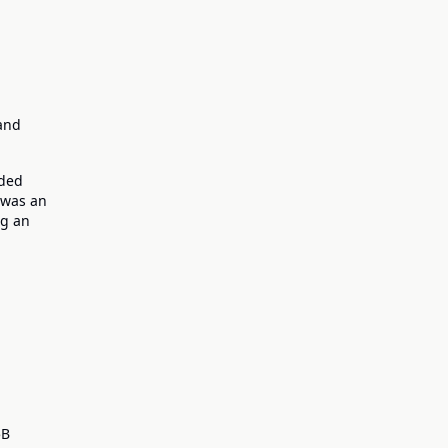
 and
nded
e was an
ng an
5B