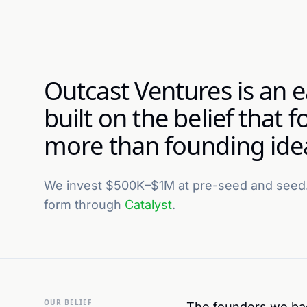
Outcast Ventures is an e
built on the belief that
more than founding ide
We invest $500K–$1M at pre-seed and seed.
form through
Catalyst
.
OUR BELIEF
The founders we back