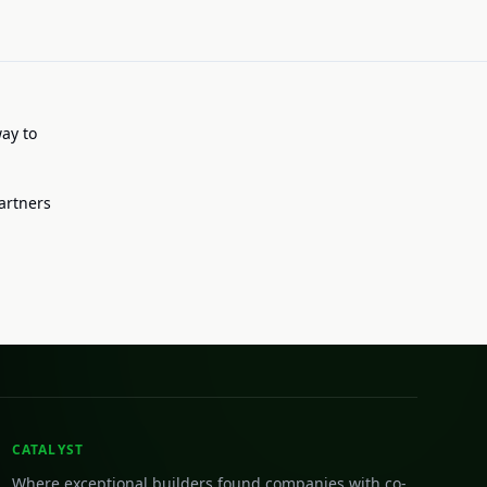
way to
artners
CATALYST
Where exceptional builders found companies with co-