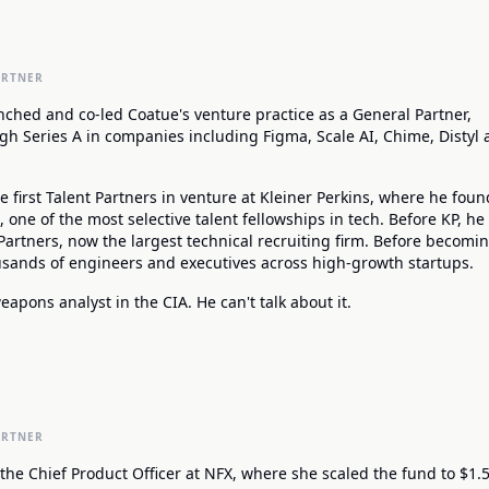
ARTNER
nched and co-led Coatue's venture practice as a General Partner,
gh Series A in companies including Figma, Scale AI, Chime, Distyl
e first Talent Partners in venture at Kleiner Perkins, where he fou
one of the most selective talent fellowships in tech. Before KP, h
Partners, now the largest technical recruiting firm. Before becomi
ousands of engineers and executives across high-growth startups.
apons analyst in the CIA. He can't talk about it.
ARTNER
the Chief Product Officer at NFX, where she scaled the fund to $1.