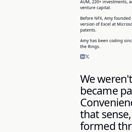
AUM, 220+ investments, an
venture capital.
Before NFX, Amy founded Y
version of Excel at Micro
patents.
Amy has been coding since
the Rings.
We weren't
became par
Convenience
that sense,
formed thr