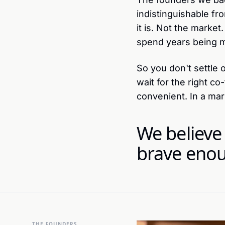
indistinguishable fro
it is. Not the market
spend years being 
So you don't settle 
wait for the right c
convenient. In a ma
We believe
brave enou
THE FOUNDERS