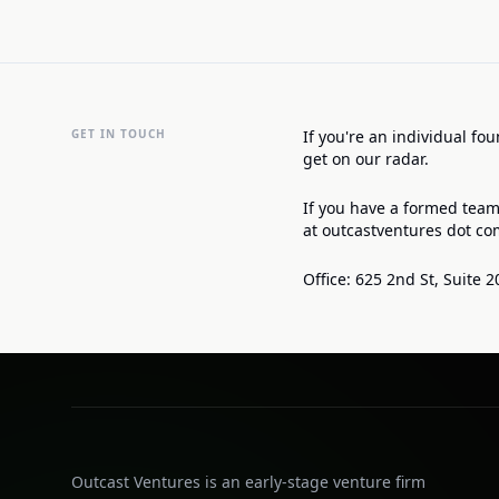
GET IN TOUCH
If you're an individual fo
get on our radar.
If you have a formed team
at outcastventures dot co
Office: 625 2nd St, Suite 2
Outcast Ventures is an early-stage venture firm