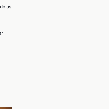
rld as
er
—