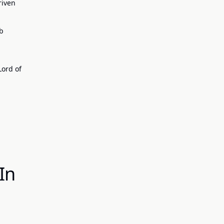
riven
eb
Lord of
In